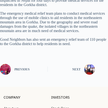
dispatched in Nepal for four days to provide medical services for the
residents in the Gorkha district.
The emergency medical relief team plans to conduct medical services
through the use of mobile clinics to aid residents in the northeastern
mountain area in Gorkha. Due to the geography and severe road
damages from the quake, the isolated villages in the northeastern
mountain area are in much need of medical services.
Good Neighbors has also sent an emergency relief team of 110 people
to the Gorkha district to help residents in need.
PREVIOUS
NEXT
COMPANY
INVESTORS