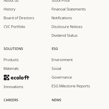
About us
Stock Price
History
Financial Statements
Board of Directors
Notifications
CVC Portfolio
Disclosure Notices
Dividend Status
SOLUTIONS
ESG
Products
Environment
Materials
Social
Governance
ESG Milestone Reports
Innovations
CAREERS
NEWS