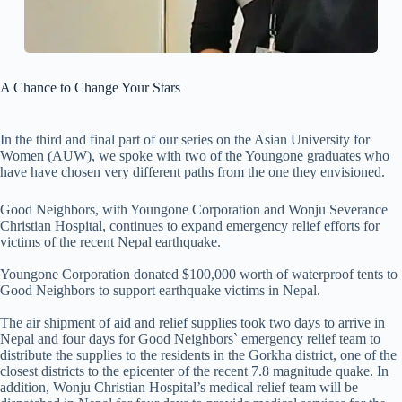
A Chance to Change Your Stars
In the third and final part of our series on the Asian University for
Women (AUW), we spoke with two of the Youngone graduates who
have have chosen very different paths from the one they envisioned.
Good Neighbors, with Youngone Corporation and Wonju Severance
Christian Hospital, continues to expand emergency relief efforts for
victims of the recent Nepal earthquake.
Youngone Corporation donated $100,000 worth of waterproof tents to
Good Neighbors to support earthquake victims in Nepal.
The air shipment of aid and relief supplies took two days to arrive in
Nepal and four days for Good Neighbors` emergency relief team to
distribute the supplies to the residents in the Gorkha district, one of the
closest districts to the epicenter of the recent 7.8 magnitude quake. In
addition, Wonju Christian Hospital’s medical relief team will be