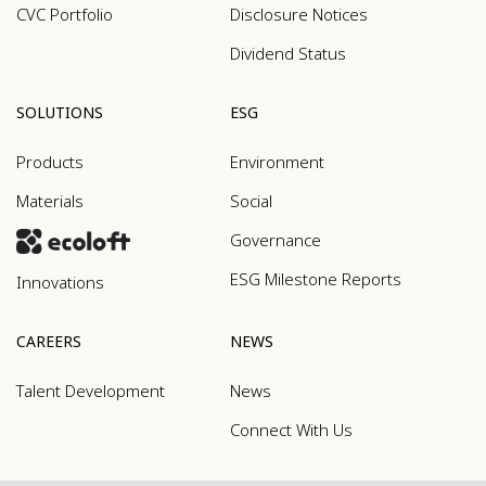
CVC Portfolio
Disclosure Notices
Dividend Status
SOLUTIONS
ESG
Products
Environment
Materials
Social
Governance
ESG Milestone Reports
Innovations
CAREERS
NEWS
Talent Development
News
Connect With Us