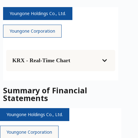
Youngone Holdings Co., Ltd.
Youngone Corporation
KRX - Real-Time Chart
Summary of Financial
Statements
Youngone Holdings Co., Ltd.
Youngone Corporation