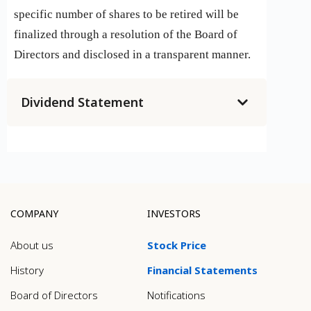
specific number of shares to be retired will be
finalized through a resolution of the Board of
Directors and disclosed in a transparent manner.
Dividend Statement
COMPANY
INVESTORS
About us
Stock Price
History
Financial Statements
Board of Directors
Notifications