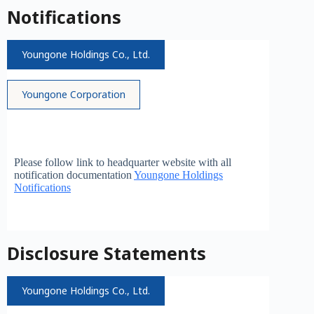
Notifications
Youngone Holdings Co., Ltd.
Youngone Corporation
Please follow link to headquarter website with all
notification documentation
Youngone Holdings
Notifications
Disclosure Statements
Youngone Holdings Co., Ltd.