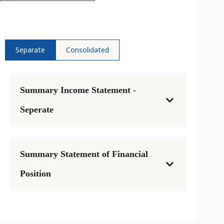
Separate
Consolidated
Summary Income Statement -
Seperate
Summary Statement of Financial
Position