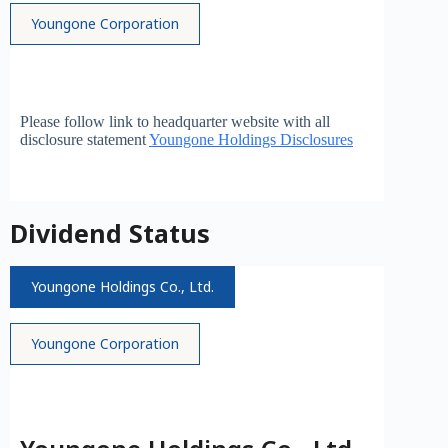
Youngone Corporation
Please follow link to headquarter website with all
disclosure statement
Youngone Holdings Disclosures
Dividend Status
Youngone Holdings Co., Ltd.
Youngone Corporation