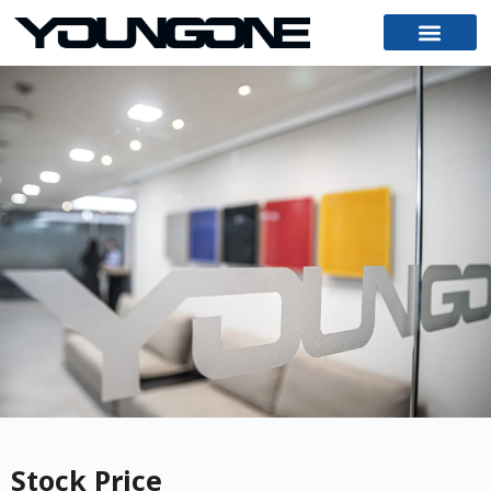
Stock Price