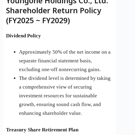
Youngone Holdings Co., Ltd.
Shareholder Return Policy
(FY2025 ~ FY2029)
Dividend Policy
Approximately 50% of the net income on a
separate financial statement basis,
excluding one-off nonrecurring gains.
The dividend level is determined by taking
a comprehensive view of securing
investment resources for sustainable
growth, ensuring sound cash flow, and
enhancing shareholder value.
Treasury Share Retirement Plan