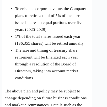
To enhance corporate value, the Company
plans to retire a total of 5% of the current
issued shares in equal portions over five
years (2025-2029).
1% of the total shares issued each year
(136,355 shares) will be retired annually
The size and timing of treasury share
retirement will be finalized each year
through a resolution of the Board of
Directors, taking into account market
conditions.
The above plan and policy may be subject to
change depending on future business conditions
and market circumstances. Details such as the