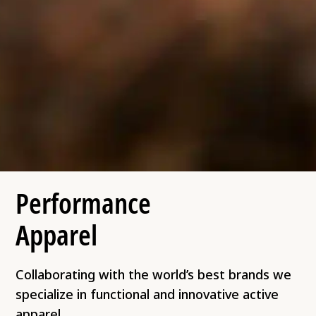
Performance
Apparel
Collaborating with the world’s best brands we
specialize in functional and innovative active
apparel.