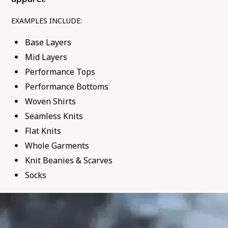
EXAMPLES INCLUDE:
Base Layers
Mid Layers
Performance Tops
Performance Bottoms
Woven Shirts
Seamless Knits
Flat Knits
Whole Garments
Knit Beanies & Scarves
Socks