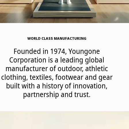
WORLD CLASS MANUFACTURING
Founded in 1974, Youngone
Corporation is a leading global
manufacturer of outdoor, athletic
clothing, textiles, footwear and gear
built with a history of innovation,
partnership and trust.