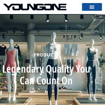
PRODUCTS
Legendary Quality You
Can Count On