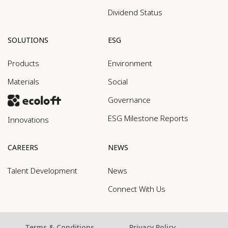
Dividend Status
SOLUTIONS
ESG
Products
Environment
Materials
Social
Governance
ESG Milestone Reports
Innovations
CAREERS
NEWS
Talent Development
News
Connect With Us
Terms & Conditions
Privacy Policy