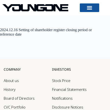
2024.12.16 Setting of shareholder register closing period or
reference date
COMPANY
INVESTORS
About us
Stock Price
History
Financial Statements
Board of Directors
Notifications
CVC Portfolio
Disclosure Notices