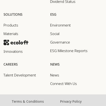
Dividend Status
SOLUTIONS
ESG
Products
Environment
Materials
Social
Governance
ESG Milestone Reports
Innovations
CAREERS
NEWS
Talent Development
News
Connect With Us
Terms & Conditions
Privacy Policy