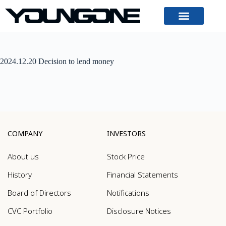
2024.12.20 Decision to lend money
COMPANY
INVESTORS
About us
Stock Price
History
Financial Statements
Board of Directors
Notifications
CVC Portfolio
Disclosure Notices