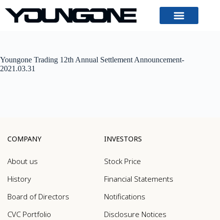
Youngone Trading 12th Annual Settlement Announcement-
2021.03.31
COMPANY
INVESTORS
About us
Stock Price
History
Financial Statements
Board of Directors
Notifications
CVC Portfolio
Disclosure Notices