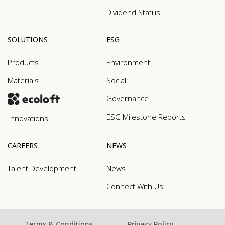
Dividend Status
SOLUTIONS
ESG
Products
Environment
Materials
Social
Governance
ESG Milestone Reports
Innovations
CAREERS
NEWS
Talent Development
News
Connect With Us
Terms & Conditions
Privacy Policy