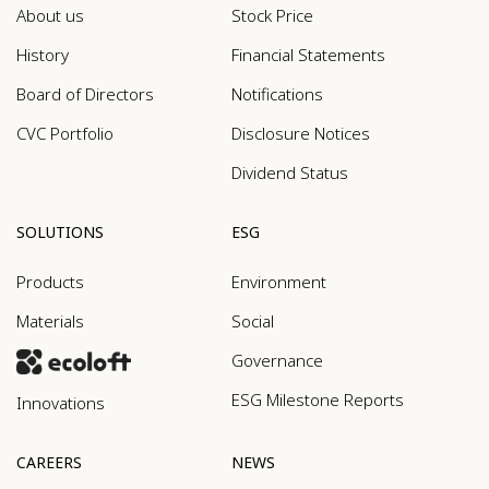
About us
Stock Price
History
Financial Statements
Board of Directors
Notifications
CVC Portfolio
Disclosure Notices
Dividend Status
SOLUTIONS
ESG
Products
Environment
Materials
Social
Governance
ESG Milestone Reports
Innovations
CAREERS
NEWS