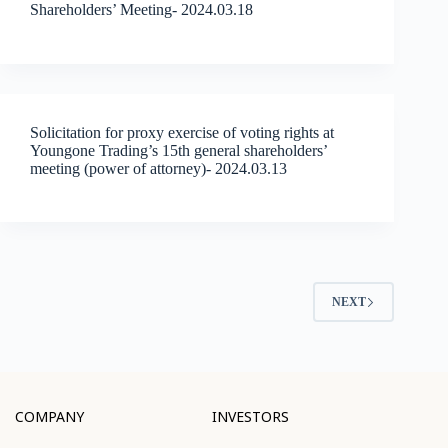
Shareholders’ Meeting- 2024.03.18
Solicitation for proxy exercise of voting rights at
Youngone Trading’s 15th general shareholders’
meeting (power of attorney)- 2024.03.13
NEXT
COMPANY
INVESTORS