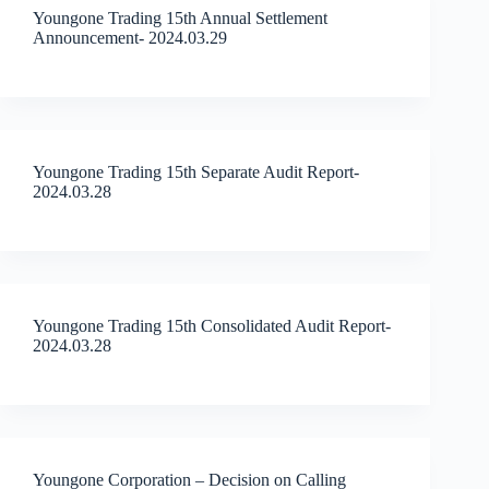
Youngone Trading 15th Annual Settlement
Announcement- 2024.03.29
Youngone Trading 15th Separate Audit Report-
2024.03.28
Youngone Trading 15th Consolidated Audit Report-
2024.03.28
Youngone Corporation – Decision on Calling