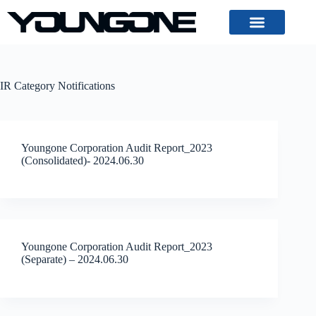
IR Category
Notifications
Youngone Corporation Audit Report_2023
(Consolidated)- 2024.06.30
Youngone Corporation Audit Report_2023
(Separate) – 2024.06.30