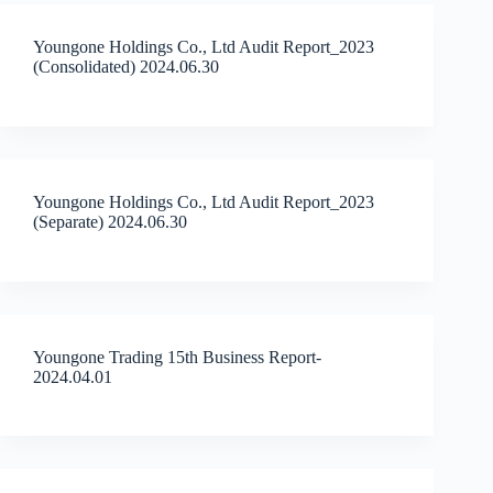
Youngone Holdings Co., Ltd Audit Report_2023
(Consolidated) 2024.06.30
Youngone Holdings Co., Ltd Audit Report_2023
(Separate) 2024.06.30
Youngone Trading 15th Business Report-
2024.04.01