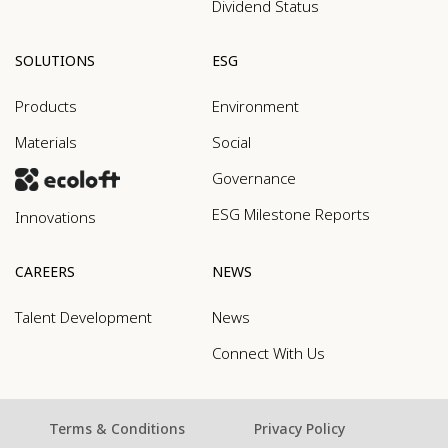
Dividend Status
SOLUTIONS
ESG
Products
Environment
Materials
Social
Governance
ESG Milestone Reports
Innovations
CAREERS
NEWS
Talent Development
News
Connect With Us
Terms & Conditions
Privacy Policy