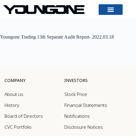
Youngone Trading 13th Separate Audit Report- 2022.03.18
COMPANY
INVESTORS
About us
Stock Price
History
Financial Statements
Board of Directors
Notifications
CVC Portfolio
Disclosure Notices