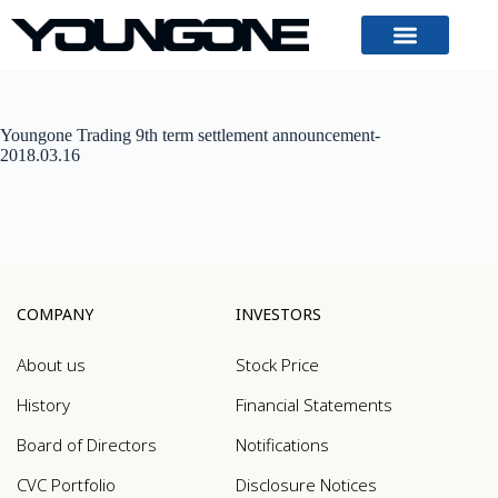
Youngone Trading 9th term settlement announcement-
2018.03.16
COMPANY
INVESTORS
About us
Stock Price
History
Financial Statements
Board of Directors
Notifications
CVC Portfolio
Disclosure Notices