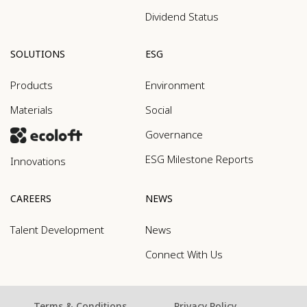
Dividend Status
SOLUTIONS
ESG
Products
Environment
Materials
Social
Governance
ESG Milestone Reports
Innovations
CAREERS
NEWS
Talent Development
News
Connect With Us
Terms & Conditions
Privacy Policy