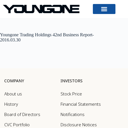
Youngone Trading Holdings 42nd Business Report-
2016.03.30
COMPANY
INVESTORS
About us
Stock Price
History
Financial Statements
Board of Directors
Notifications
CVC Portfolio
Disclosure Notices