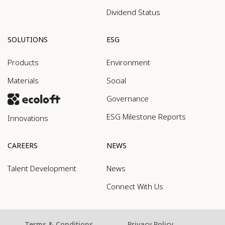
Dividend Status
SOLUTIONS
ESG
Products
Environment
Materials
Social
Governance
ESG Milestone Reports
Innovations
CAREERS
NEWS
Talent Development
News
Connect With Us
Terms & Conditions
Privacy Policy