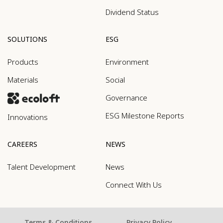
Dividend Status
SOLUTIONS
ESG
Products
Environment
Materials
Social
Governance
ESG Milestone Reports
Innovations
CAREERS
NEWS
Talent Development
News
Connect With Us
Terms & Conditions
Privacy Policy