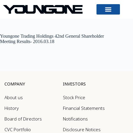
Youngone Trading Holdings 42nd General Shareholder
Meeting Results- 2016.03.18
COMPANY
INVESTORS
About us
Stock Price
History
Financial Statements
Board of Directors
Notifications
CVC Portfolio
Disclosure Notices