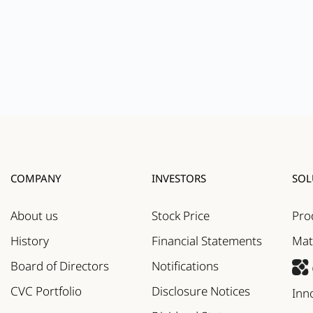
COMPANY
INVESTORS
SOL
About us
Stock Price
Pro
History
Financial Statements
Mat
Board of Directors
Notifications
CVC Portfolio
Disclosure Notices
Inn