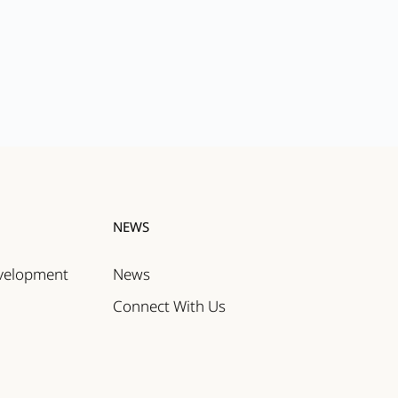
NEWS
evelopment
News
Connect With Us