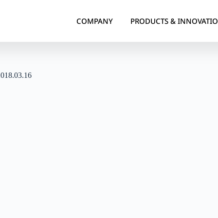
COMPANY
PRODUCTS & INNOVATI
2018.03.16