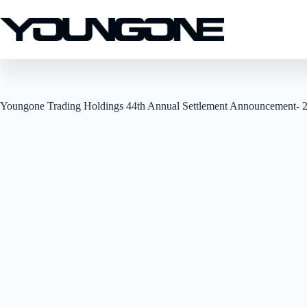
Youngone Trading Holdings 44th Annual Settlement Announcement- 