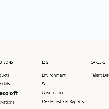
UTIONS
ESG
CAREERS
ducts
Environment
Talent D
erials
Social
Governance
ESG Milestone Reports
ovations