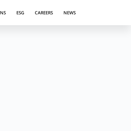
ONS
ESG
CAREERS
NEWS