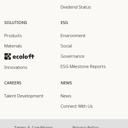
Dividend Status
SOLUTIONS
ESG
Products
Environment
Materials
Social
Governance
ESG Milestone Reports
Innovations
CAREERS
NEWS
Talent Development
News
Connect With Us
Terms & Conditions
Privacy Policy