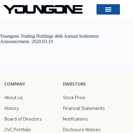
Youngone Trading Holdings 46th Annual Settlement
Announcement- 2020.03.19
COMPANY
INVESTORS
About us
Stock Price
History
Financial Statements
Board of Directors
Notifications
CVC Portfolio
Disclosure Notices