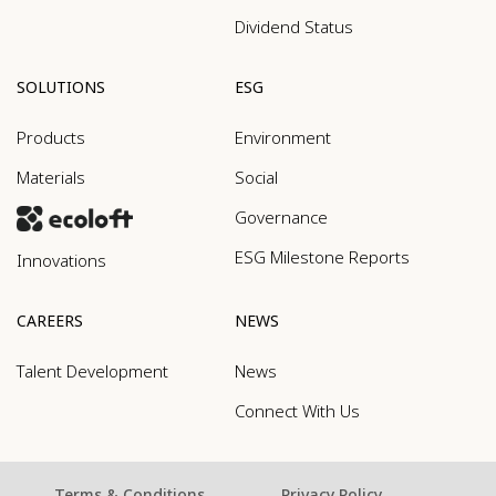
Dividend Status
SOLUTIONS
ESG
Products
Environment
Materials
Social
Governance
ESG Milestone Reports
Innovations
CAREERS
NEWS
Talent Development
News
Connect With Us
Terms & Conditions
Privacy Policy