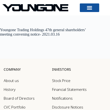
Youngone Trading Holdings 47th general shareholders’
meeting convening notice- 2021.03.16
COMPANY
INVESTORS
About us
Stock Price
History
Financial Statements
Board of Directors
Notifications
CVC Portfolio
Disclosure Notices