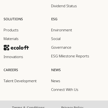
Dividend Status
SOLUTIONS
ESG
Products
Environment
Materials
Social
Governance
ESG Milestone Reports
Innovations
CAREERS
NEWS
Talent Development
News
Connect With Us
Terms & Conditions
Privacy Policy