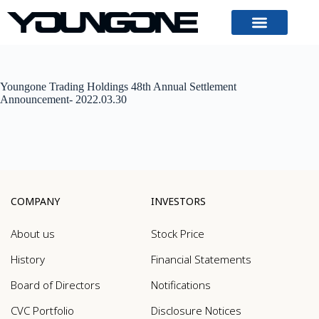
Youngone Trading Holdings 48th Annual Settlement
Announcement- 2022.03.30
COMPANY
INVESTORS
About us
Stock Price
History
Financial Statements
Board of Directors
Notifications
CVC Portfolio
Disclosure Notices