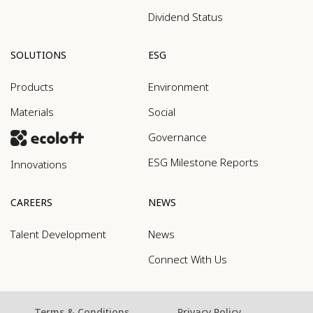
Dividend Status
SOLUTIONS
ESG
Products
Environment
Materials
Social
Governance
ESG Milestone Reports
Innovations
CAREERS
NEWS
Talent Development
News
Connect With Us
Terms & Conditions
Privacy Policy