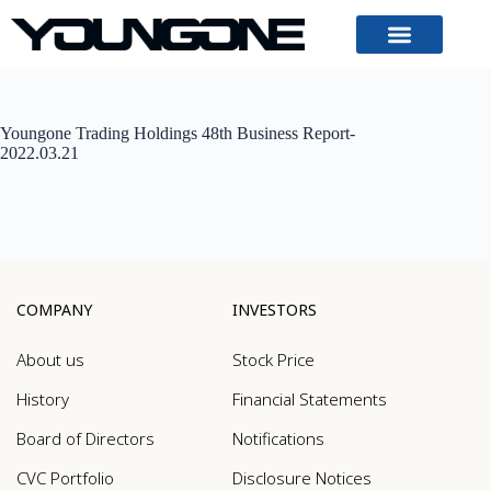
Youngone Trading Holdings 48th Business Report-
2022.03.21
COMPANY
INVESTORS
About us
Stock Price
History
Financial Statements
Board of Directors
Notifications
CVC Portfolio
Disclosure Notices