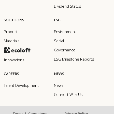
Dividend Status
SOLUTIONS
ESG
Products
Environment
Materials
Social
Governance
ESG Milestone Reports
Innovations
CAREERS
NEWS
Talent Development
News
Connect With Us
Terms & Conditions
Privacy Policy