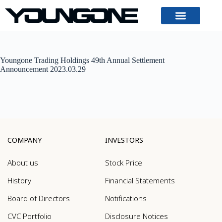
Youngone Trading Holdings 49th Annual Settlement
Announcement 2023.03.29
COMPANY
INVESTORS
About us
Stock Price
History
Financial Statements
Board of Directors
Notifications
CVC Portfolio
Disclosure Notices