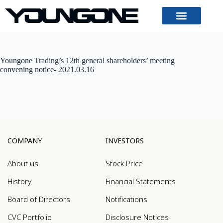
Youngone Trading’s 12th general shareholders’ meeting
convening notice- 2021.03.16
COMPANY
INVESTORS
About us
Stock Price
History
Financial Statements
Board of Directors
Notifications
CVC Portfolio
Disclosure Notices