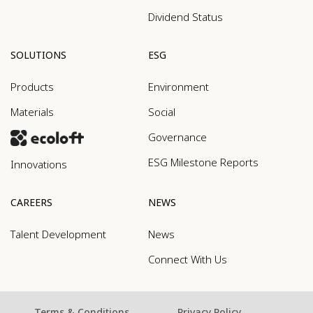
Dividend Status
SOLUTIONS
ESG
Products
Environment
Materials
Social
Governance
ESG Milestone Reports
Innovations
CAREERS
NEWS
Talent Development
News
Connect With Us
Terms & Conditions
Privacy Policy