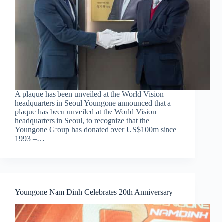
A plaque has been unveiled at the World Vision
headquarters in Seoul Youngone announced that a
plaque has been unveiled at the World Vision
headquarters in Seoul, to recognize that the
Youngone Group has donated over US$100m since
1993 –…
Youngone Nam Dinh Celebrates 20th Anniversary