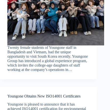
Twenty female students of Youngone staff in
Bangladesh and Vietnam, had the unique
opportunity to visit South Korea recently. Youngone
Group has introduced a global experience program,
which invites the college-age daughters of staff
working at the company’s operations in…
Youngone Obtains New ISO14001 Certificates
Youngone is pleased to announce that it has
achieved ISO14001 certification for environmental