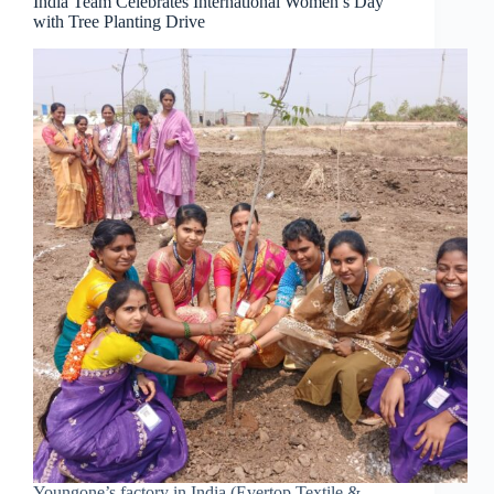
India Team Celebrates International Women’s Day
with Tree Planting Drive
Youngone’s factory in India (Evertop Textile &