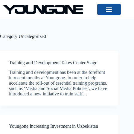
Category
Uncategorized
Training and Development Takes Center Stage
Training and development has been at the forefront
in recent months at Youngone. In order to help
accelerate the roll-out of essential training programs,
such as ‘Media and Social Media Policies’, we have
introduced a new initiative to train staff…
Youngone Increasing Investment in Uzbekistan