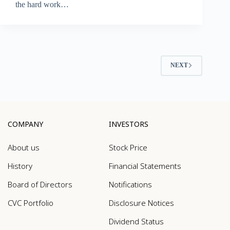
the hard work…
NEXT
COMPANY
INVESTORS
About us
Stock Price
History
Financial Statements
Board of Directors
Notifications
CVC Portfolio
Disclosure Notices
Dividend Status