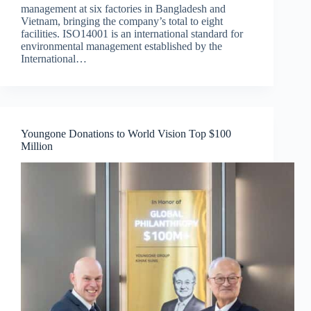
management at six factories in Bangladesh and
Vietnam, bringing the company’s total to eight
facilities. ISO14001 is an international standard for
environmental management established by the
International…
Youngone Donations to World Vision Top $100
Million