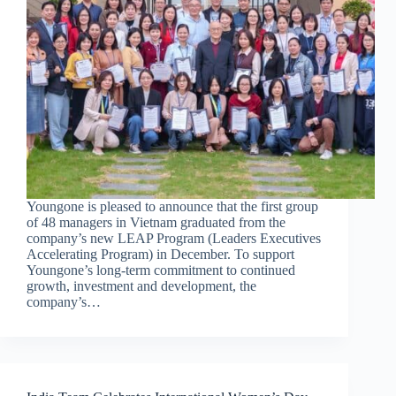
Youngone is pleased to announce that the first group
of 48 managers in Vietnam graduated from the
company’s new LEAP Program (Leaders Executives
Accelerating Program) in December. To support
Youngone’s long-term commitment to continued
growth, investment and development, the
company’s…