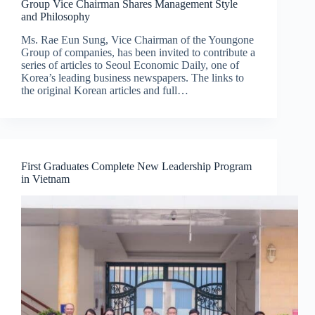
Group Vice Chairman Shares Management Style
and Philosophy
Ms. Rae Eun Sung, Vice Chairman of the Youngone
Group of companies, has been invited to contribute a
series of articles to Seoul Economic Daily, one of
Korea’s leading business newspapers. The links to
the original Korean articles and full…
First Graduates Complete New Leadership Program
in Vietnam