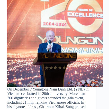
On December 7 Youngone Nam Dinh Ltd. (YNL) in
Vietnam celebrated its 20th anniversary. More than
300 dignitaries and guests attended the gala event,
including 21 high-ranking Vietnamese officials. In
his keynote address, Chairman Kihak Sung praised