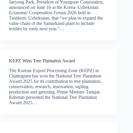
Jaeyong Park, President of Youngone Corporation,
announced on June 16 at the Korea–Uzbekistan
Economic Cooperation Forum 2026 held in
Tashkent, Uzbekistan, that “we plan to expand the
value chain of the Samarkand plant to include
textiles by early next year.”…
KEPZ Wins Tree Plantation Award
The Korean Export Processing Zone (KEPZ) in
Chattogram has won the National Tree Plantation
Award 2025 for its contribution to tree plantation,
conservation, research, innovation, sapling
production and greening. Prime Minister Tarique
Rahman presented the National Tree Plantation
Award 2025…