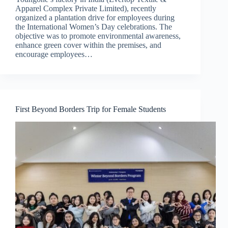
Apparel Complex Private Limited), recently
organized a plantation drive for employees during
the International Women’s Day celebrations. The
objective was to promote environmental awareness,
enhance green cover within the premises, and
encourage employees…
First Beyond Borders Trip for Female Students